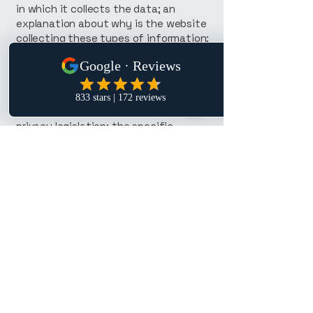
in which it collects the data; an
explanation about why is the website
collecting these types of information;
what are the website’s practices on
sharing the information with third
parties; ways in which your visitors
and customers can exercise their
rights according to the relevant
privacy legislation; the specific
practices regarding minors’ data
collection; and much, much more.
To learn more about this, check out
our article “
Creating a Privacy Policy
”.
P. Lee