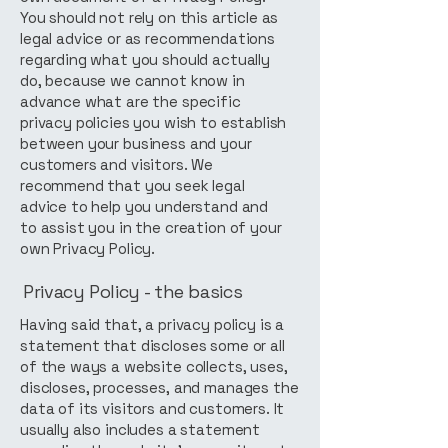
You should not rely on this article as
legal advice or as recommendations
regarding what you should actually
do, because we cannot know in
advance what are the specific
privacy policies you wish to establish
between your business and your
customers and visitors. We
recommend that you seek legal
advice to help you understand and
to assist you in the creation of your
own Privacy Policy.
Privacy Policy - the basics
Having said that, a privacy policy is a
statement that discloses some or all
of the ways a website collects, uses,
discloses, processes, and manages the
data of its visitors and customers. It
usually also includes a statement