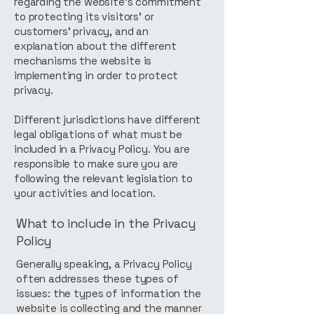
regarding the website’s commitment
to protecting its visitors’ or
customers’ privacy, and an
explanation about the different
mechanisms the website is
implementing in order to protect
privacy.
Different jurisdictions have different
legal obligations of what must be
included in a Privacy Policy. You are
responsible to make sure you are
following the relevant legislation to
your activities and location.
What to include in the Privacy
Policy
Generally speaking, a Privacy Policy
often addresses these types of
issues: the types of information the
website is collecting and the manner