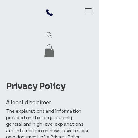
Privacy Policy
A legal disclaimer
The explanations and information
provided on this page are only
general and high-level explanations
and information on how to write your
own document of a Privacy Policy.