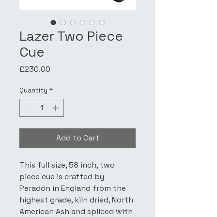
Lazer Two Piece
Cue
Price
£230.00
Quantity
*
Add to Cart
This full size, 58 inch, two 
piece cue is crafted by 
Peradon in England from the 
highest grade, kiln dried, North 
American Ash and spliced with 