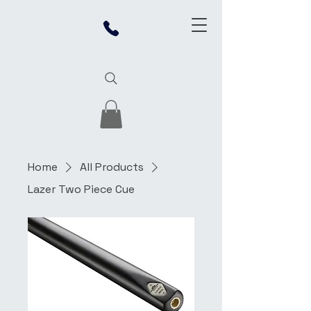
Home
All Products
Lazer Two Piece Cue