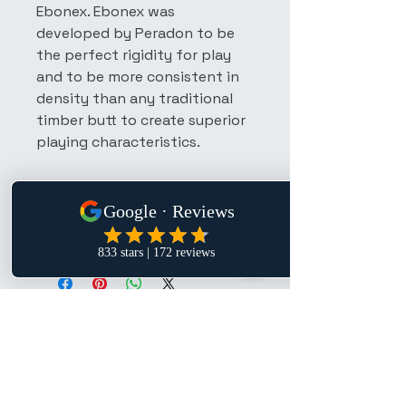
Ebonex. Ebonex was 
developed by Peradon to be 
the perfect rigidity for play 
and to be more consistent in 
density than any traditional 
timber butt to create superior 
playing characteristics.
Manufacture &
Specifications
The ash is carefully selected is 
for strength and straightness 
before the Ebonex composition is 
spliced to the cue by hand and 
the cue is shaped to produce the 
distinctive four round point 
P. Lee
pattern of a hand spliced cue.